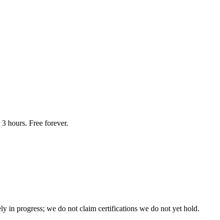
3 hours. Free forever.
n progress; we do not claim certifications we do not yet hold.