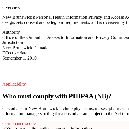
Overview
New Brunswick's Personal Health Information Privacy and Access Act (
design, sets consent and safeguard requirements, and is overseen by
Authority
Office of the Ombud — Access to Information and Privacy Commiss
Jurisdiction
New Brunswick, Canada
Effective date
September 1, 2010
Applicability
Who must comply with PHIPAA (NB)?
Custodians in New Brunswick include physicians, nurses, pharmacists, h
information managers acting for a custodian are subject to the Act th
Compliance scope
Your organization collects personal information