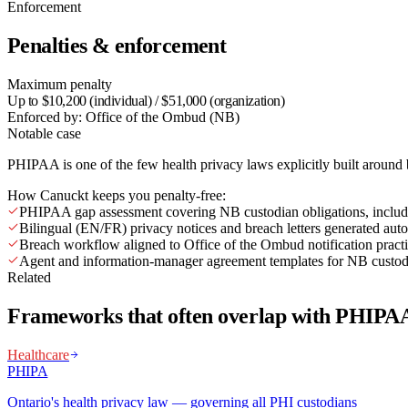
Enforcement
Penalties & enforcement
Maximum penalty
Up to $10,200 (individual) / $51,000 (organization)
Enforced by:
Office of the Ombud (NB)
Notable case
PHIPAA is one of the few health privacy laws explicitly built around 
How Canuckt keeps you penalty-free:
PHIPAA gap assessment covering NB custodian obligations, includi
Bilingual (EN/FR) privacy notices and breach letters generated auto
Breach workflow aligned to Office of the Ombud notification pract
Agent and information-manager agreement templates for NB custod
Related
Frameworks that often overlap with PHIPA
Healthcare
PHIPA
Ontario's health privacy law — governing all PHI custodians