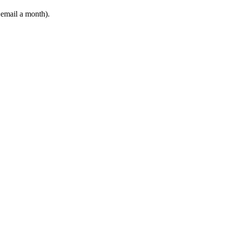
 email a month).