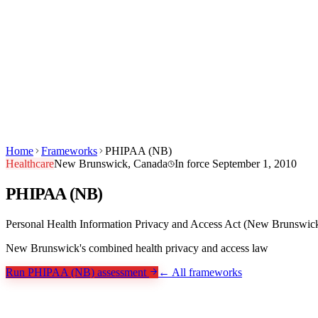
Products
Built For
Canuckt AI
Pricing
Blog
Learn
Company
Sign in
Start Free →
EN
FR
Home
Frameworks
PHIPAA (NB)
Healthcare
New Brunswick, Canada
In force
September 1, 2010
PHIPAA (NB)
Personal Health Information Privacy and Access Act (New Brunswic
New Brunswick's combined health privacy and access law
Run PHIPAA (NB) assessment
← All frameworks