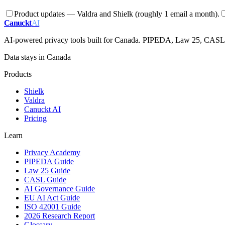
Product updates — Valdra and Shielk (roughly 1 email a month).
Canuckt
AI
AI-powered privacy tools built for Canada. PIPEDA, Law 25, CAS
Data stays in Canada
Products
Shielk
Valdra
Canuckt AI
Pricing
Learn
Privacy Academy
PIPEDA Guide
Law 25 Guide
CASL Guide
AI Governance Guide
EU AI Act Guide
ISO 42001 Guide
2026 Research Report
Glossary