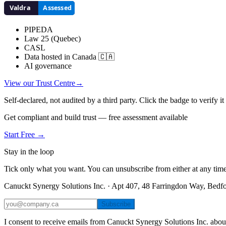
PIPEDA
Law 25 (Quebec)
CASL
Data hosted in Canada 🇨🇦
AI governance
View our Trust Centre
→
Self-declared, not audited by a third party. Click the badge to verify i
Get compliant and build trust — free assessment available
Start Free →
Stay in the loop
Tick only what you want. You can unsubscribe from either at any time
Canuckt Synergy Solutions Inc. · Apt 407, 48 Farringdon Way, Bed
Subscribe
I consent to receive emails from Canuckt Synergy Solutions Inc. abou