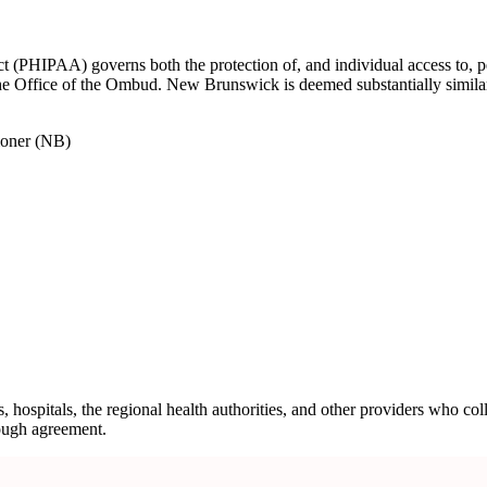
PHIPAA) governs both the protection of, and individual access to, pers
 the Office of the Ombud. New Brunswick is deemed substantially simila
ioner (NB)
ospitals, the regional health authorities, and other providers who coll
rough agreement.