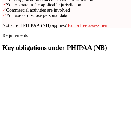
You operate in the applicable jurisdiction
Commercial activities are involved
You use or disclose personal data
Not sure if PHIPAA (NB) applies?
Run a free assessment →
Requirements
Key obligations under PHIPAA (NB)