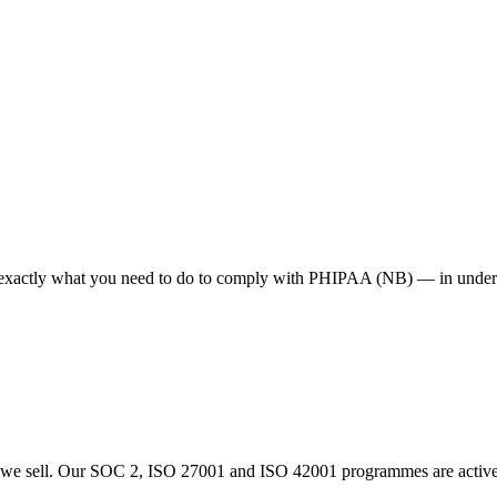
e exactly what you need to do to comply with PHIPAA (NB) — in under 
 sell. Our SOC 2, ISO 27001 and ISO 42001 programmes are actively i