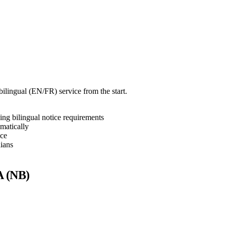
bilingual (EN/FR) service from the start.
ng bilingual notice requirements
matically
ice
ians
A (NB)