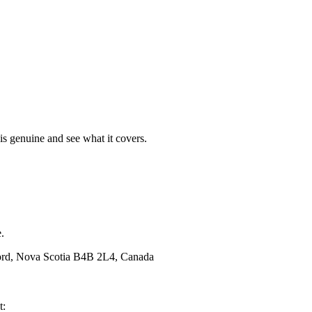
t is genuine and see what it covers.
.
ford, Nova Scotia B4B 2L4, Canada
t: