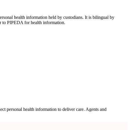
onal health information held by custodians. It is bilingual by
r to PIPEDA for health information.
ect personal health information to deliver care. Agents and