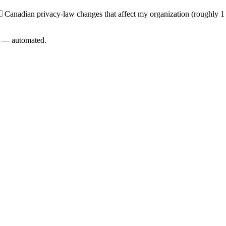
Canadian privacy-law changes that affect my organization (roughly 1
L — automated.