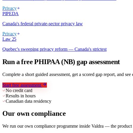
Privacy
PIPEDA
Canada's federal private-sector privacy law
Privacy
Law 25
Quebec's sweeping privacy reform — Canada's strictest
Run a free PHIPAA (NB) gap assessment
Complete a short guided assessment, get a scored gap report, and se
Start free assessment
No credit card
Results in hours
Canadian data residency
Our own compliance
We run our own compliance programme inside Valdra — the product we