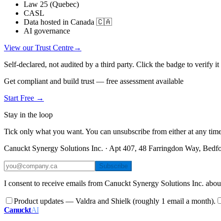
Law 25 (Quebec)
CASL
Data hosted in Canada 🇨🇦
AI governance
View our Trust Centre
→
Self-declared, not audited by a third party. Click the badge to verify i
Get compliant and build trust — free assessment available
Start Free →
Stay in the loop
Tick only what you want. You can unsubscribe from either at any time
Canuckt Synergy Solutions Inc. · Apt 407, 48 Farringdon Way, Bed
Subscribe
I consent to receive emails from Canuckt Synergy Solutions Inc. abou
Product updates — Valdra and Shielk (roughly 1 email a month).
Canuckt
AI