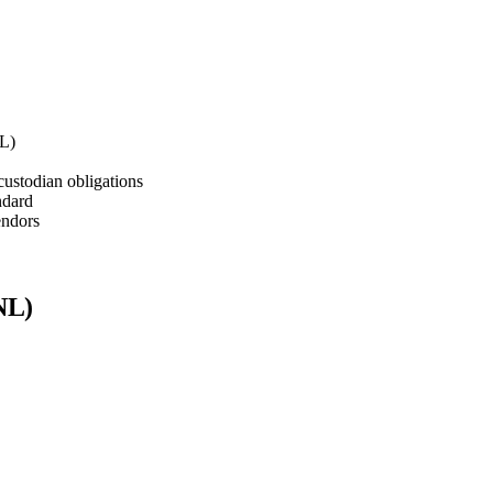
NL)
stodian obligations
ndard
endors
NL)