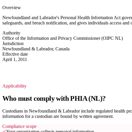
Overview
Newfoundland and Labrador's Personal Health Information Act governs t
safeguards, and breach notification, and gives individuals access and 
Authority
Office of the Information and Privacy Commissioner (OIPC NL)
Jurisdiction
Newfoundland & Labrador, Canada
Effective date
April 1, 2011
Applicability
Who must comply with PHIA (NL)?
Custodians in Newfoundland & Labrador include regulated health profe
information for a custodian are bound by written agreement.
Compliance scope
Your organization collects personal information