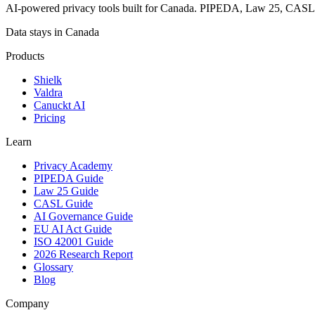
AI-powered privacy tools built for Canada. PIPEDA, Law 25, CAS
Data stays in Canada
Products
Shielk
Valdra
Canuckt AI
Pricing
Learn
Privacy Academy
PIPEDA Guide
Law 25 Guide
CASL Guide
AI Governance Guide
EU AI Act Guide
ISO 42001 Guide
2026 Research Report
Glossary
Blog
Company