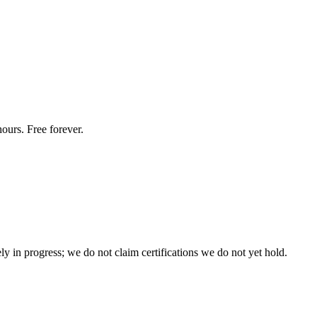
ours. Free forever.
n progress; we do not claim certifications we do not yet hold.