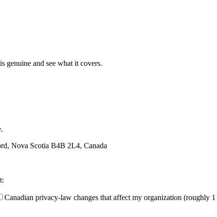
t is genuine and see what it covers.
.
ford, Nova Scotia B4B 2L4, Canada
t:
Canadian privacy-law changes that affect my organization (roughly 1