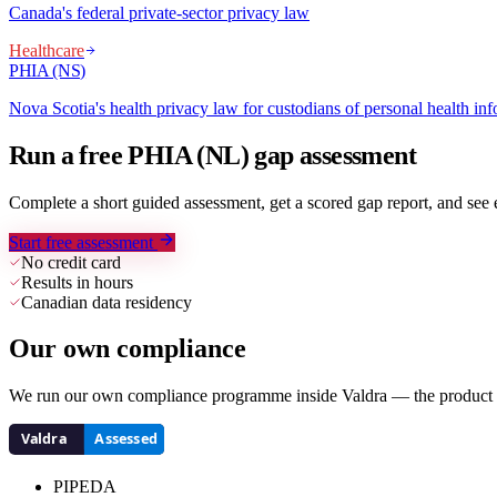
Canada's federal private-sector privacy law
Healthcare
PHIA (NS)
Nova Scotia's health privacy law for custodians of personal health in
Run a free PHIA (NL) gap assessment
Complete a short guided assessment, get a scored gap report, and se
Start free assessment
No credit card
Results in hours
Canadian data residency
Our own compliance
We run our own compliance programme inside Valdra — the product we
PIPEDA