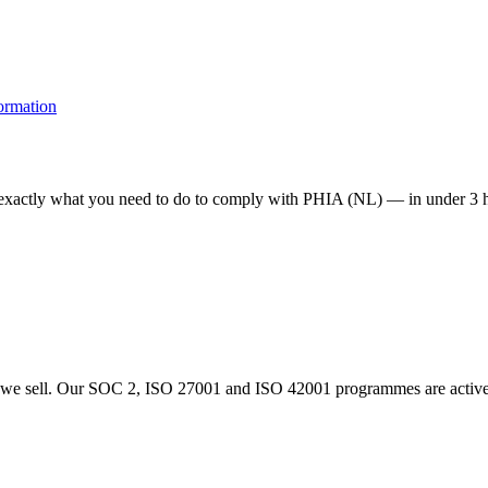
formation
e exactly what you need to do to comply with PHIA (NL) — in under 3 h
 sell. Our SOC 2, ISO 27001 and ISO 42001 programmes are actively i