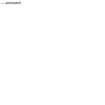
L — automated.