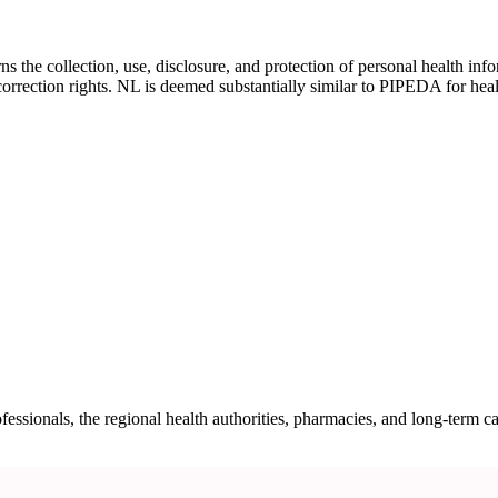
he collection, use, disclosure, and protection of personal health infor
correction rights. NL is deemed substantially similar to PIPEDA for hea
ssionals, the regional health authorities, pharmacies, and long-term c