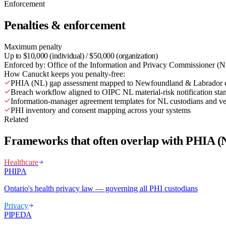
Enforcement
Penalties & enforcement
Maximum penalty
Up to $10,000 (individual) / $50,000 (organization)
Enforced by:
Office of the Information and Privacy Commissioner (
How Canuckt keeps you penalty-free:
PHIA (NL) gap assessment mapped to Newfoundland & Labrador cu
Breach workflow aligned to OIPC NL material-risk notification sta
Information-manager agreement templates for NL custodians and v
PHI inventory and consent mapping across your systems
Related
Frameworks that often overlap with PHIA (
Healthcare
PHIPA
Ontario's health privacy law — governing all PHI custodians
Privacy
PIPEDA