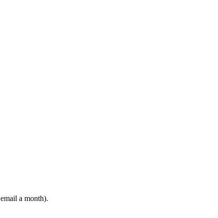
 email a month).