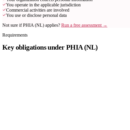
You operate in the applicable jurisdiction
Commercial activities are involved
You use or disclose personal data
Not sure if PHIA (NL) applies?
Run a free assessment →
Requirements
Key obligations under PHIA (NL)