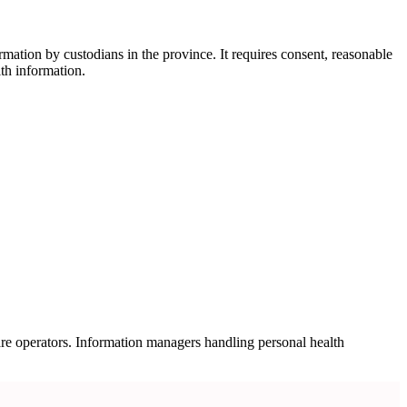
mation by custodians in the province. It requires consent, reasonable
lth information.
are operators. Information managers handling personal health