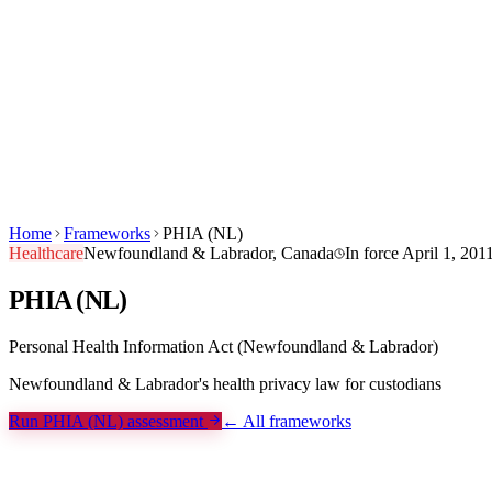
Products
Built For
Canuckt AI
Pricing
Blog
Learn
Company
Sign in
Start Free →
EN
FR
Home
Frameworks
PHIA (NL)
Healthcare
Newfoundland & Labrador, Canada
In force
April 1, 201
PHIA (NL)
Personal Health Information Act (Newfoundland & Labrador)
Newfoundland & Labrador's health privacy law for custodians
Run PHIA (NL) assessment
← All frameworks