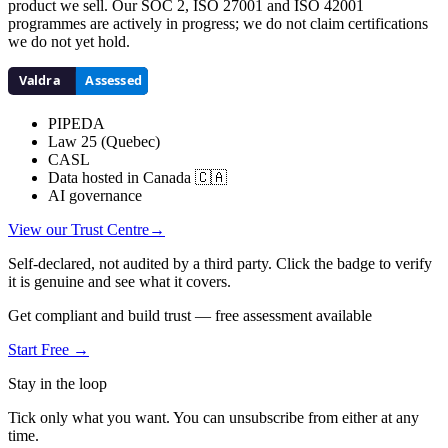
product we sell. Our SOC 2, ISO 27001 and ISO 42001
programmes are actively in progress; we do not claim certifications
we do not yet hold.
PIPEDA
Law 25 (Quebec)
CASL
Data hosted in Canada 🇨🇦
AI governance
View our Trust Centre
→
Self-declared, not audited by a third party. Click the badge to verify
it is genuine and see what it covers.
Get compliant and build trust — free assessment available
Start Free →
Stay in the loop
Tick only what you want. You can unsubscribe from either at any
time.