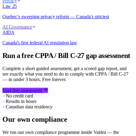
Privacy
Law 25
Quebec's sweeping privacy reform — Canada's strictest
AI Governance
AIDA
Canada's first federal AI regulation law
Run a free CPPA / Bill C-27 gap assessment
Complete a short guided assessment, get a scored gap report, and
see exactly what you need to do to comply with CPPA / Bill C-27
— in under 3 hours. Free forever.
Start free assessment
No credit card
Results in hours
Canadian data residency
Our own compliance
We run our own compliance programme inside Valdra — the