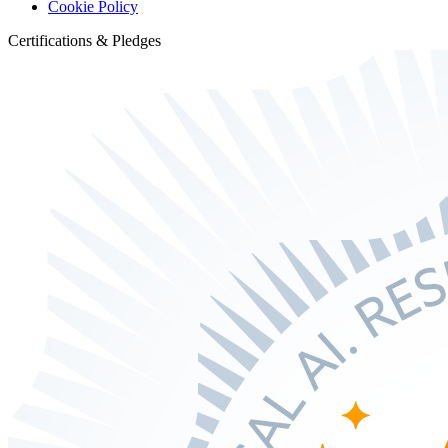
Cookie Policy
Certifications & Pledges