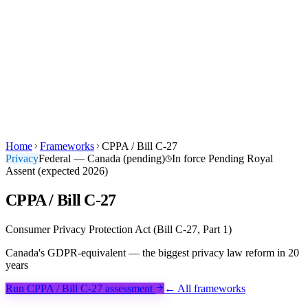
Products
Built For
Canuckt AI
Pricing
Blog
Learn
Company
Sign in
Start Free →
EN
FR
Home
Frameworks
CPPA / Bill C-27
Privacy
Federal — Canada (pending)
In force
Pending Royal
Assent (expected 2026)
CPPA / Bill C-27
Consumer Privacy Protection Act (Bill C-27, Part 1)
Canada's GDPR-equivalent — the biggest privacy law reform in 20
years
Run CPPA / Bill C-27 assessment
← All frameworks