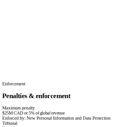
Enforcement
Penalties & enforcement
Maximum penalty
$25M CAD or 5% of global revenue
Enforced by:
New Personal Information and Data Protection
Tribunal