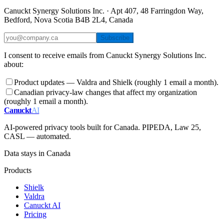
Canuckt Synergy Solutions Inc. · Apt 407, 48 Farringdon Way,
Bedford, Nova Scotia B4B 2L4, Canada
Subscribe
I consent to receive emails from Canuckt Synergy Solutions Inc.
about:
Product updates — Valdra and Shielk (roughly 1 email a month).
Canadian privacy-law changes that affect my organization
(roughly 1 email a month).
Canuckt
AI
AI-powered privacy tools built for Canada. PIPEDA, Law 25,
CASL — automated.
Data stays in Canada
Products
Shielk
Valdra
Canuckt AI
Pricing