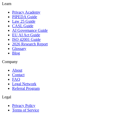
Learn
Privacy Academy
PIPEDA Guide
Law 25 Guide
CASL Guide
AI Governance Guide
EU AI Act Guide
ISO 42001 Guide
2026 Research Report
Glossary
Blog
Company
About
Contact
FAQ
Legal Network
Referral Program
Legal
Privacy Policy
Terms of Service