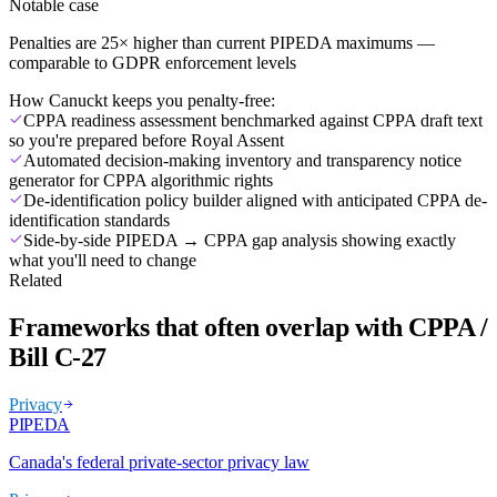
Notable case
Penalties are 25× higher than current PIPEDA maximums —
comparable to GDPR enforcement levels
How Canuckt keeps you penalty-free:
CPPA readiness assessment benchmarked against CPPA draft text
so you're prepared before Royal Assent
Automated decision-making inventory and transparency notice
generator for CPPA algorithmic rights
De-identification policy builder aligned with anticipated CPPA de-
identification standards
Side-by-side PIPEDA → CPPA gap analysis showing exactly
what you'll need to change
Related
Frameworks that often overlap with CPPA /
Bill C-27
Privacy
PIPEDA
Canada's federal private-sector privacy law