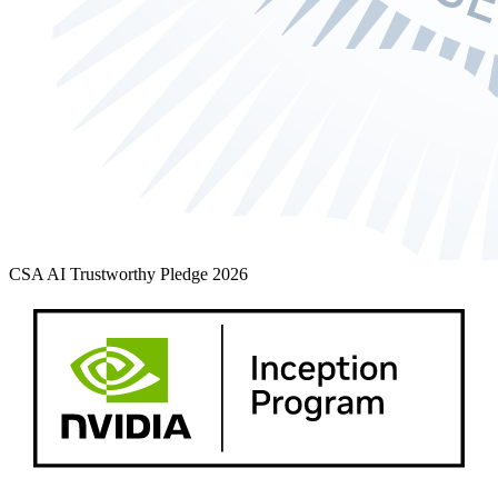
CSA AI Trustworthy Pledge 2026