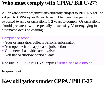
Who must comply with CPPA / Bill C-27?
All private-sector organizations currently subject to PIPEDA will be
subject to CPPA upon Royal Assent. The transition period is
expected to give organizations 1-2 years to comply. Organizations
should prepare now — especially those using AI or engaging in
automated decision-making.
Compliance scope
Your organization collects personal information
You operate in the applicable jurisdiction
Commercial activities are involved
You use or disclose personal data
Not sure if CPPA / Bill C-27 applies?
Run a free assessment →
Requirements
Key obligations under CPPA / Bill C-27