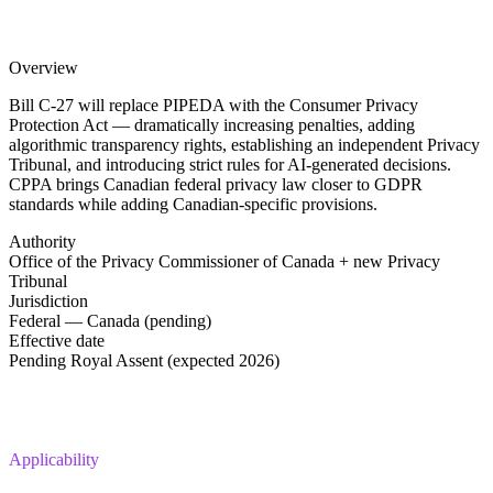
Overview
Bill C-27 will replace PIPEDA with the Consumer Privacy
Protection Act — dramatically increasing penalties, adding
algorithmic transparency rights, establishing an independent Privacy
Tribunal, and introducing strict rules for AI-generated decisions.
CPPA brings Canadian federal privacy law closer to GDPR
standards while adding Canadian-specific provisions.
Authority
Office of the Privacy Commissioner of Canada + new Privacy
Tribunal
Jurisdiction
Federal — Canada (pending)
Effective date
Pending Royal Assent (expected 2026)
Applicability