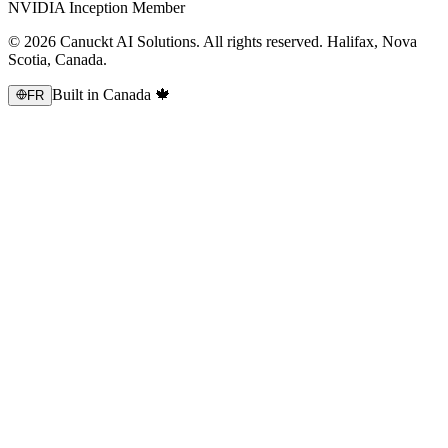
NVIDIA Inception Member
© 2026 Canuckt AI Solutions. All rights reserved. Halifax, Nova
Scotia, Canada.
Built in Canada 🍁
FR