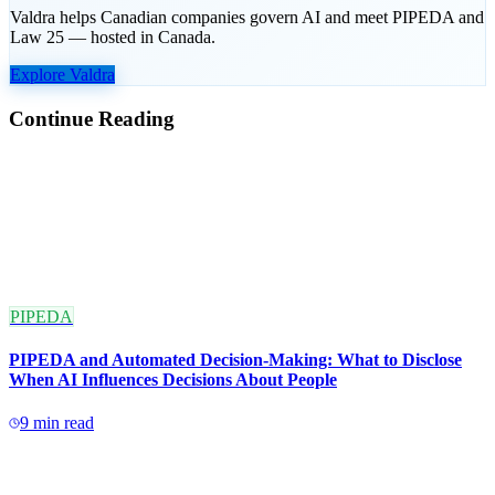
Valdra helps Canadian companies govern AI and meet PIPEDA and
Law 25 — hosted in Canada.
Explore Valdra
Continue Reading
PIPEDA
PIPEDA and Automated Decision-Making: What to Disclose
When AI Influences Decisions About People
9
min read