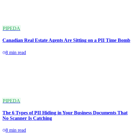
PIPEDA
Canadian Real Estate Agents Are Sitting on a PII Time Bomb
8
min read
PIPEDA
The 6 Types of PII Hiding in Your Business Documents That
No Scanner Is Catching
8
min read