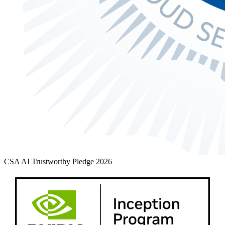
CSA AI Trustworthy Pledge 2026