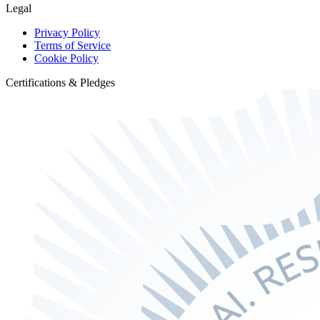
Legal
Privacy Policy
Terms of Service
Cookie Policy
Certifications & Pledges