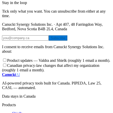
Stay in the loop
Tick only what you want. You can unsubscribe from either at any
time.
Canuckt Synergy Solutions Inc. · Apt 407, 48 Farringdon Way,
Bedford, Nova Scotia B4B 2L4, Canada
Subscribe
I consent to receive emails from Canuckt Synergy Solutions Inc.
about:
Product updates — Valdra and Shielk (roughly 1 email a month).
Canadian privacy-law changes that affect my organization
(roughly 1 email a month).
Canuckt
AI
AI-powered privacy tools built for Canada. PIPEDA, Law 25,
CASL — automated.
Data stays in Canada
Products