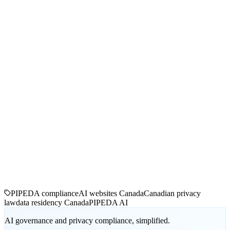
PIPEDA compliance
AI websites Canada
Canadian privacy
law
data residency Canada
PIPEDA AI
AI governance and privacy compliance, simplified.