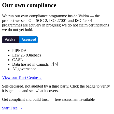
Our own compliance
We run our own compliance programme inside Valdra — the
product we sell. Our SOC 2, ISO 27001 and ISO 42001
programmes are actively in progress; we do not claim certifications
we do not yet hold.
PIPEDA
Law 25 (Quebec)
CASL
Data hosted in Canada 🇨🇦
AI governance
View our Trust Centre
→
Self-declared, not audited by a third party. Click the badge to verify
it is genuine and see what it covers.
Get compliant and build trust — free assessment available
Start Free →