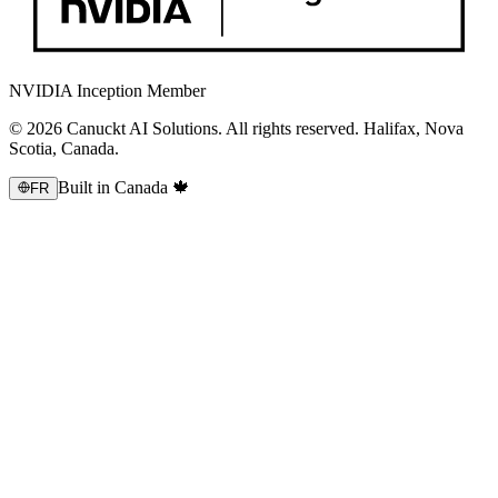
NVIDIA Inception Member
© 2026 Canuckt AI Solutions. All rights reserved. Halifax, Nova
Scotia, Canada.
Built in Canada 🍁
FR