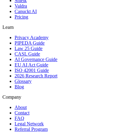
Shielk
Valdra
Canuckt AI
Pricing
Learn
Privacy Academy
PIPEDA Guide
Law 25 Guide
CASL Guide
AI Governance Guide
EU AI Act Guide
ISO 42001 Guide
2026 Research Report
Glossary
Blog
Company
About
Contact
FAQ
Legal Network
Referral Program