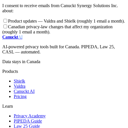
I consent to receive emails from Canuckt Synergy Solutions Inc.
about:
Product updates — Valdra and Shielk (roughly 1 email a month).
Canadian privacy-law changes that affect my organization
(roughly 1 email a month).
Canuckt
AI
AI-powered privacy tools built for Canada. PIPEDA, Law 25,
CASL — automated.
Data stays in Canada
Products
Shielk
Valdra
Canuckt AI
Pricing
Learn
Privacy Academy
PIPEDA Guide
Law 25 Guide