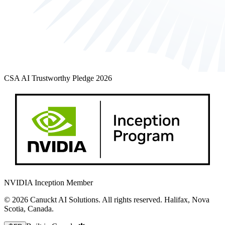
CSA AI Trustworthy Pledge 2026
NVIDIA Inception Member
© 2026 Canuckt AI Solutions. All rights reserved. Halifax, Nova
Scotia, Canada.