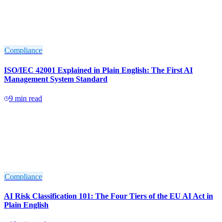
Compliance
ISO/IEC 42001 Explained in Plain English: The First AI
Management System Standard
9
min read
Compliance
AI Risk Classification 101: The Four Tiers of the EU AI Act in
Plain English