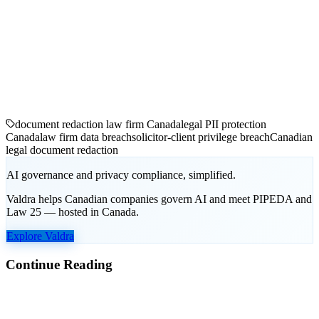
document redaction law firm Canada
legal PII protection
Canada
law firm data breach
solicitor-client privilege breach
Canadian
legal document redaction
AI governance and privacy compliance, simplified.
Valdra helps Canadian companies govern AI and meet PIPEDA and
Law 25 — hosted in Canada.
Explore Valdra
Continue Reading