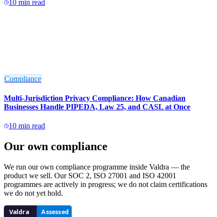
10
min read
Compliance
Multi-Jurisdiction Privacy Compliance: How Canadian
Businesses Handle PIPEDA, Law 25, and CASL at Once
10
min read
Our own compliance
We run our own compliance programme inside Valdra — the
product we sell. Our SOC 2, ISO 27001 and ISO 42001
programmes are actively in progress; we do not claim certifications
we do not yet hold.