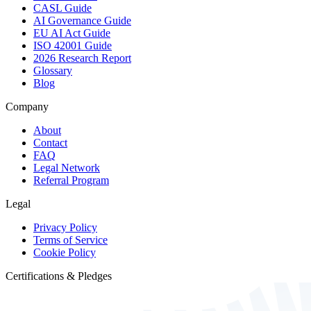
CASL Guide
AI Governance Guide
EU AI Act Guide
ISO 42001 Guide
2026 Research Report
Glossary
Blog
Company
About
Contact
FAQ
Legal Network
Referral Program
Legal
Privacy Policy
Terms of Service
Cookie Policy
Certifications & Pledges