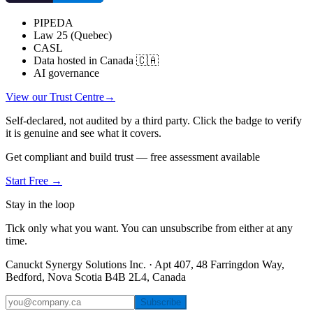
PIPEDA
Law 25 (Quebec)
CASL
Data hosted in Canada 🇨🇦
AI governance
View our Trust Centre
→
Self-declared, not audited by a third party. Click the badge to verify
it is genuine and see what it covers.
Get compliant and build trust — free assessment available
Start Free →
Stay in the loop
Tick only what you want. You can unsubscribe from either at any
time.
Canuckt Synergy Solutions Inc. · Apt 407, 48 Farringdon Way,
Bedford, Nova Scotia B4B 2L4, Canada
Subscribe