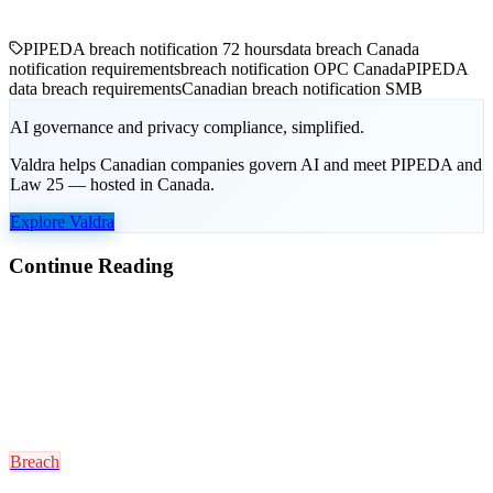
PIPEDA breach notification 72 hours
data breach Canada
notification requirements
breach notification OPC Canada
PIPEDA
data breach requirements
Canadian breach notification SMB
AI governance and privacy compliance, simplified.
Valdra helps Canadian companies govern AI and meet PIPEDA and
Law 25 — hosted in Canada.
Explore Valdra
Continue Reading
Breach