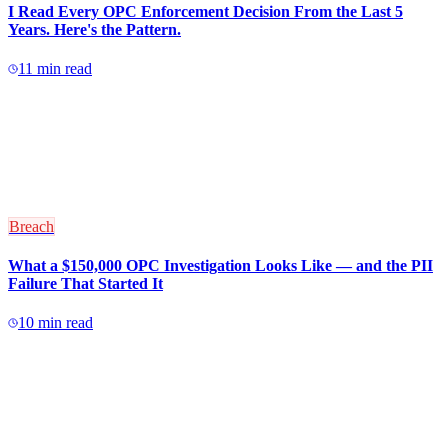
I Read Every OPC Enforcement Decision From the Last 5
Years. Here's the Pattern.
11
min read
Breach
What a $150,000 OPC Investigation Looks Like — and the PII
Failure That Started It
10
min read