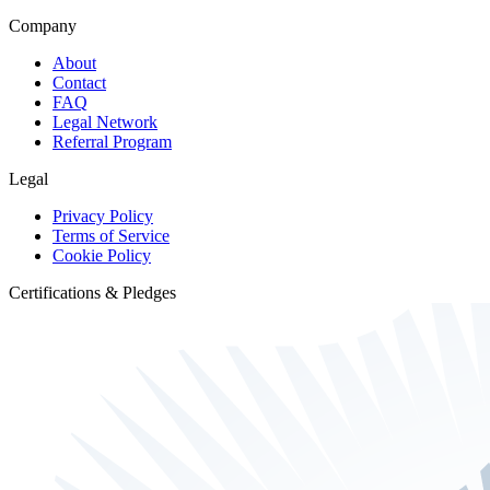
Company
About
Contact
FAQ
Legal Network
Referral Program
Legal
Privacy Policy
Terms of Service
Cookie Policy
Certifications & Pledges