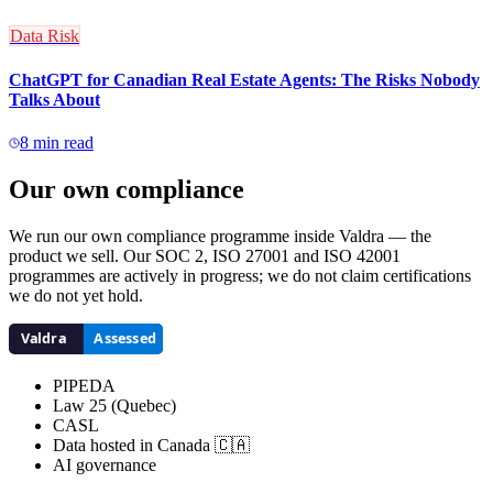
Data Risk
ChatGPT for Canadian Real Estate Agents: The Risks Nobody
Talks About
8
min read
Our own compliance
We run our own compliance programme inside Valdra — the
product we sell. Our SOC 2, ISO 27001 and ISO 42001
programmes are actively in progress; we do not claim certifications
we do not yet hold.
PIPEDA
Law 25 (Quebec)
CASL
Data hosted in Canada 🇨🇦
AI governance