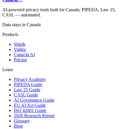
AI-powered privacy tools built for Canada. PIPEDA, Law 25,
CASL — automated.
Data stays in Canada
Products
Shielk
Valdra
Canuckt AI
Pricing
Learn
Privacy Academy
PIPEDA Guide
Law 25 Guide
CASL Guide
AI Governance Guide
EU AI Act Guide
ISO 42001 Guide
2026 Research Report
Glossary
Blog