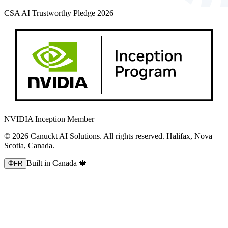
CSA AI Trustworthy Pledge 2026
NVIDIA Inception Member
© 2026 Canuckt AI Solutions. All rights reserved. Halifax, Nova
Scotia, Canada.
Built in Canada 🍁
FR