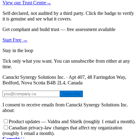
View our Trust Centre
→
Self-declared, not audited by a third party. Click the badge to verify
it is genuine and see what it covers.
Get compliant and build trust — free assessment available
Start Free →
Stay in the loop
Tick only what you want. You can unsubscribe from either at any
time.
Canuckt Synergy Solutions Inc. · Apt 407, 48 Farringdon Way,
Bedford, Nova Scotia B4B 2L4, Canada
Subscribe
I consent to receive emails from Canuckt Synergy Solutions Inc.
about:
Product updates — Valdra and Shielk (roughly 1 email a month).
Canadian privacy-law changes that affect my organization
(roughly 1 email a month).
Canuckt
AI